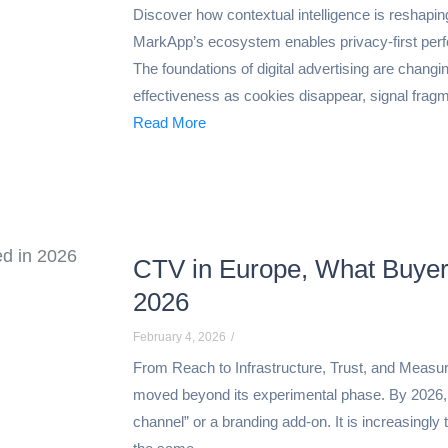
Discover how contextual intelligence is reshapi
MarkApp’s ecosystem enables privacy-first per
The foundations of digital advertising are changing
effectiveness as cookies disappear, signal fragm
Read More
CTV in Europe, What Buyers
2026
February 4, 2026
/
From Reach to Infrastructure, Trust, and Measura
moved beyond its experimental phase. By 2026,
channel” or a branding add-on. It is increasingly 