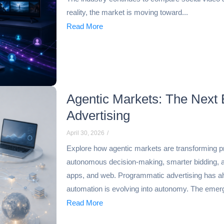
reality, the market is moving toward...
Read More
Agentic Markets: The Next 
Advertising
April 30, 2026
/
Explore how agentic markets are transforming p
autonomous decision-making, smarter bidding, 
apps, and web. Programmatic advertising has al
automation is evolving into autonomy. The emerg
Read More