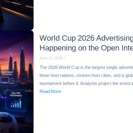
World Cup 2026 Advertising
Happening on the Open Inte
June 15, 2026
/
The 2026 World Cup is the largest single adverti
three host nations, sixteen host cities, and a g
tournament before it. Analysts project the event wi
Read More