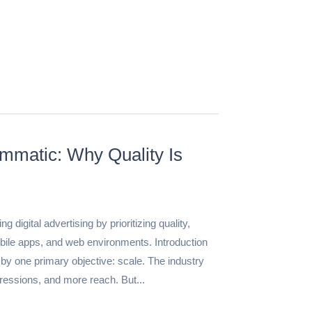
mmatic: Why Quality Is
igital advertising by prioritizing quality,
ile apps, and web environments. Introduction
by one primary objective: scale. The industry
essions, and more reach. But...