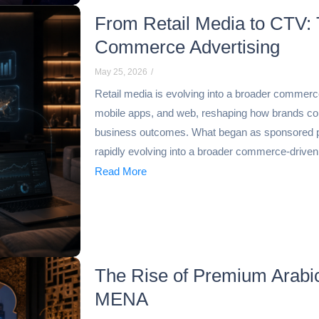
From Retail Media to CTV: 
Commerce Advertising
May 25, 2026
/
Retail media is evolving into a broader commer
mobile apps, and web, reshaping how brands co
business outcomes. What began as sponsored 
rapidly evolving into a broader commerce-drive
Read More
The Rise of Premium Arabi
MENA