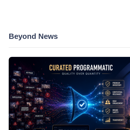
Beyond News