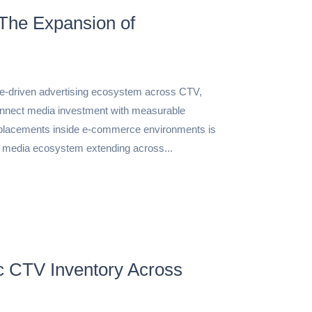
The Expansion of
ce-driven advertising ecosystem across CTV,
nnect media investment with measurable
placements inside e-commerce environments is
n media ecosystem extending across...
c CTV Inventory Across