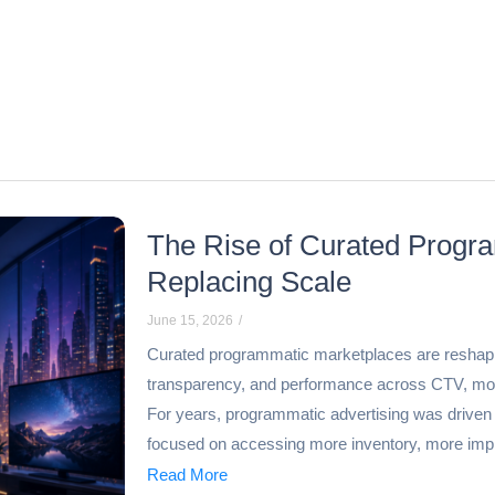
The Rise of Curated Progra
Replacing Scale
June 15, 2026
/
Curated programmatic marketplaces are reshaping d
transparency, and performance across CTV, mob
For years, programmatic advertising was driven 
focused on accessing more inventory, more impr
Read More