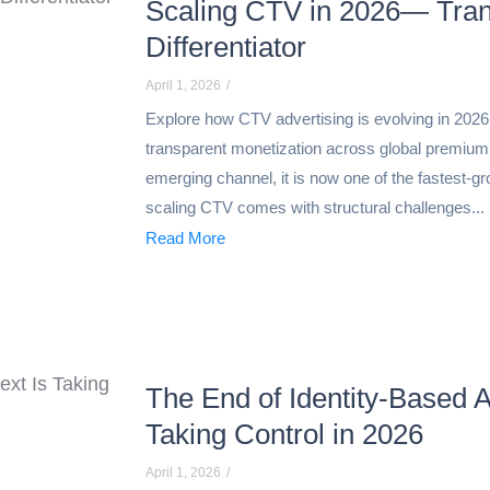
Scaling CTV in 2026— Tran
Differentiator
April 1, 2026
/
Explore how CTV advertising is evolving in 202
transparent monetization across global premium
emerging channel, it is now one of the fastest-g
scaling CTV comes with structural challenges...
Read More
The End of Identity-Based A
Taking Control in 2026
April 1, 2026
/