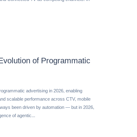
Evolution of Programmatic
rogrammatic advertising in 2026, enabling
and scalable performance across CTV, mobile
ways been driven by automation — but in 2026,
ence of agentic...