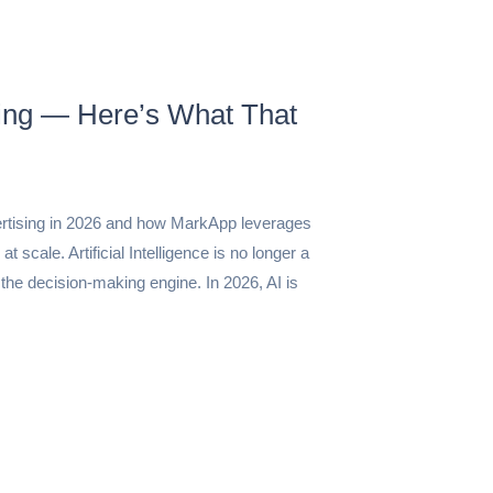
sing — Here’s What That
ertising in 2026 and how MarkApp leverages
 scale. Artificial Intelligence is no longer a
 the decision-making engine. In 2026, AI is