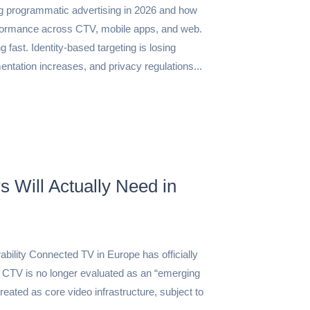
ng programmatic advertising in 2026 and how
formance across CTV, mobile apps, and web.
 fast. Identity-based targeting is losing
entation increases, and privacy regulations...
 Will Actually Need in
bility Connected TV in Europe has officially
 CTV is no longer evaluated as an “emerging
treated as core video infrastructure, subject to