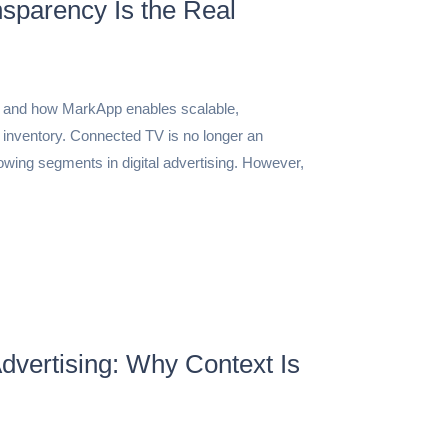
sparency Is the Real
6 and how MarkApp enables scalable,
 inventory. Connected TV is no longer an
rowing segments in digital advertising. However,
dvertising: Why Context Is