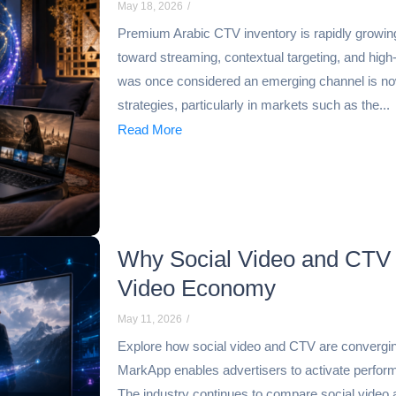
May 18, 2026
/
Premium Arabic CTV inventory is rapidly growin
toward streaming, contextual targeting, and high
was once considered an emerging channel is now
strategies, particularly in markets such as the...
Read More
Why Social Video and CTV 
Video Economy
May 11, 2026
/
Explore how social video and CTV are convergin
MarkApp enables advertisers to activate perfo
The industry continues to compare social video