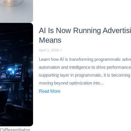
AI Is Now Running Adverti
Means
April 1, 2026
/
Learn how AI is transforming programmatic adv
automation and intelligence to drive performance at
supporting layer in programmatic, it is becoming
moving beyond optimization into...
Read More