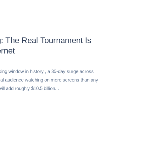
: The Real Tournament Is
rnet
sing window in history , a 39-day surge across
lobal audience watching on more screens than any
ll add roughly $10.5 billion...