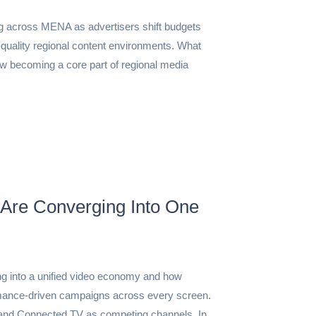
g across MENA as advertisers shift budgets
-quality regional content environments. What
 becoming a core part of regional media
Are Converging Into One
g into a unified video economy and how
rmance-driven campaigns across every screen.
 and Connected TV as competing channels. In