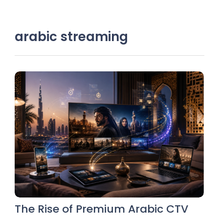
arabic streaming
The Rise of Premium Arabic CTV