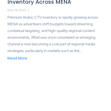
Inventory Across MENA
May 18, 2026
/
Premium Arabic CTV inventory is rapidly growing across
MENA as advertisers shift budgets toward streaming,
contextual targeting, and high-quality regional content
environments. What was once considered an emerging
channel is now becoming a core part of regional media
strategies, particularly in markets such as the...
Read More