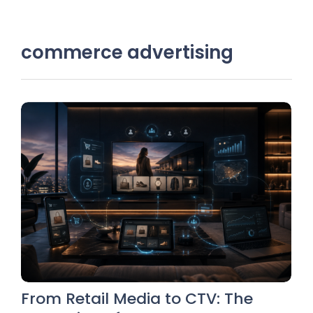
commerce advertising
From Retail Media to CTV: The