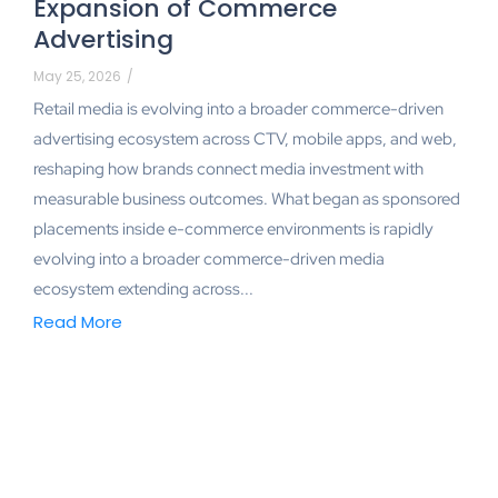
Expansion of Commerce
Advertising
May 25, 2026
/
Retail media is evolving into a broader commerce-driven
advertising ecosystem across CTV, mobile apps, and web,
reshaping how brands connect media investment with
measurable business outcomes. What began as sponsored
placements inside e-commerce environments is rapidly
evolving into a broader commerce-driven media
ecosystem extending across...
Read More