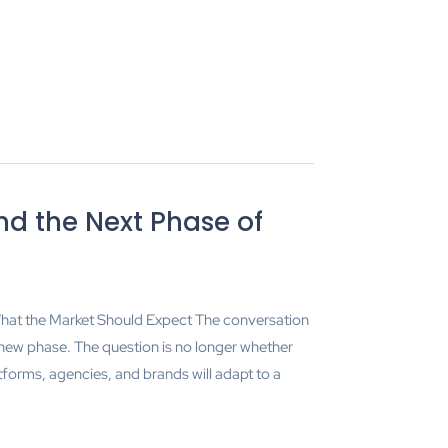
nd the Next Phase of
at the Market Should Expect The conversation
 new phase. The question is no longer whether
tforms, agencies, and brands will adapt to a