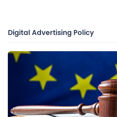
Digital Advertising Policy