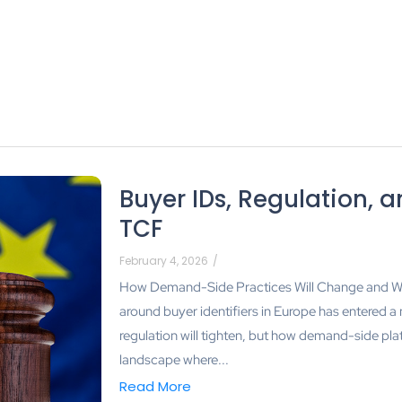
Buyer IDs, Regulation, a
TCF
February 4, 2026
/
How Demand-Side Practices Will Change and Wh
around buyer identifiers in Europe has entered a
regulation will tighten, but how demand-side pla
landscape where...
Read More