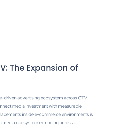
V: The Expansion of
ce-driven advertising ecosystem across CTV,
onnect media investment with measurable
lacements inside e-commerce environments is
n media ecosystem extending across...