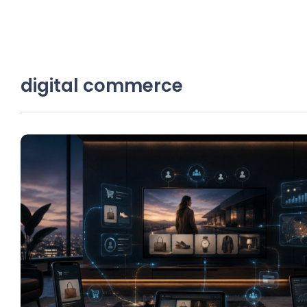
digital commerce