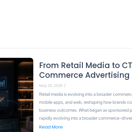
From Retail Media to CT
Commerce Advertising
May 25, 2026
/
Retail media is evolving into a broader commer
mobile apps, and web, reshaping how brands c
business outcomes. What began as sponsored p
rapidly evolving into a broader commerce-drive
Read More