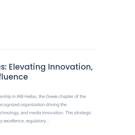
s: Elevating Innovation,
nfluence
ship in IAB Hellas, the Greek chapter of the
recognized organization driving the
echnology, and media innovation. This strategic
excellence, regulatory...