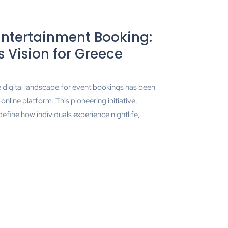
Entertainment Booking:
 Vision for Greece
he digital landscape for event bookings has been
line platform. This pioneering initiative,
efine how individuals experience nightlife,