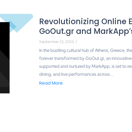
Revolutionizing Online 
GoOut.gr and MarkApp’s
September 22, 2024
/
In the bustling cultural hub of Athens, Greece, t
forever transformed by GoOut.gr, an innovative on
supported and nurtured by MarkApp, is set to red
dining, and live performances across...
Read More