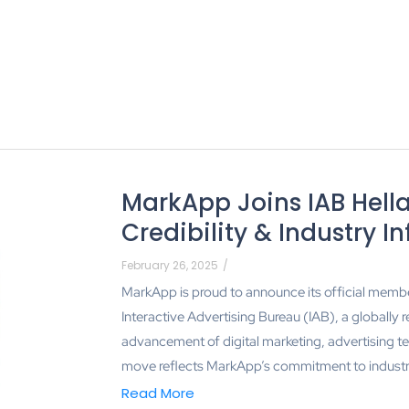
MarkApp Joins IAB Hella
Credibility & Industry I
February 26, 2025
/
MarkApp is proud to announce its official member
Interactive Advertising Bureau (IAB), a globally 
advancement of digital marketing, advertising t
move reflects MarkApp’s commitment to industry 
Read More