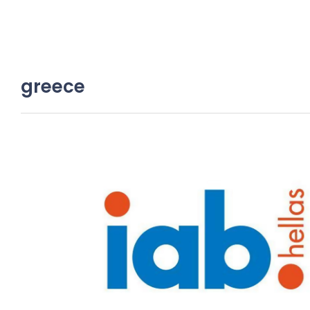
greece