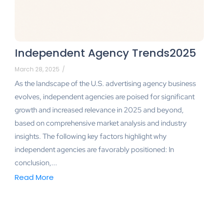
Independent Agency Trends2025
March 28, 2025
/
As the landscape of the U.S. advertising agency business
evolves, independent agencies are poised for significant
growth and increased relevance in 2025 and beyond,
based on comprehensive market analysis and industry
insights. The following key factors highlight why
independent agencies are favorably positioned: In
conclusion,...
Read More