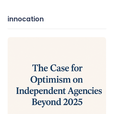
innocation