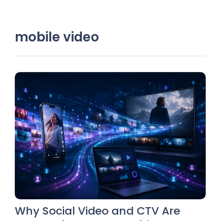
mobile video
Why Social Video and CTV Are