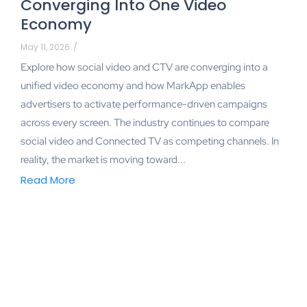
Converging Into One Video
Economy
May 11, 2026
/
Explore how social video and CTV are converging into a
unified video economy and how MarkApp enables
advertisers to activate performance-driven campaigns
across every screen. The industry continues to compare
social video and Connected TV as competing channels. In
reality, the market is moving toward...
Read More