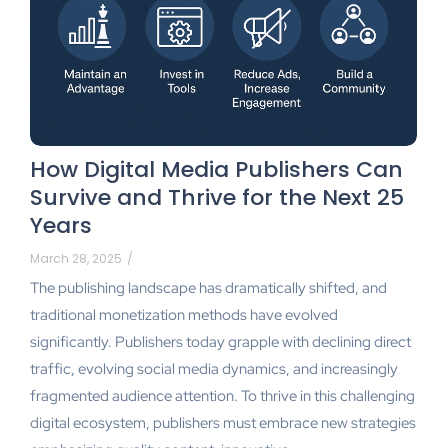
How Digital Media Publishers Can
Survive and Thrive for the Next 25
Years
March 28, 2025
/
The publishing landscape has dramatically shifted, and
traditional monetization methods have evolved
significantly. Publishers today grapple with declining direct
traffic, evolving social media dynamics, and increasingly
fragmented audience attention. To thrive in this challenging
digital ecosystem, publishers must embrace new strategies