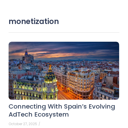
monetization
Connecting With Spain’s Evolving
AdTech Ecosystem
October 27, 2025
/