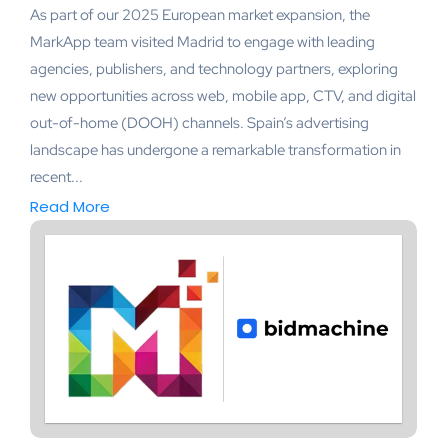
As part of our 2025 European market expansion, the
MarkApp team visited Madrid to engage with leading
agencies, publishers, and technology partners, exploring
new opportunities across web, mobile app, CTV, and digital
out-of-home (DOOH) channels. Spain’s advertising
landscape has undergone a remarkable transformation in
recent...
Read More