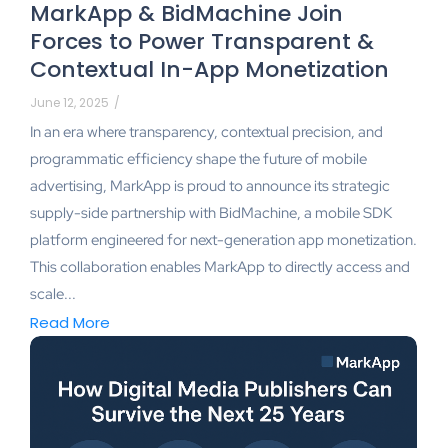
MarkApp & BidMachine Join
Forces to Power Transparent &
Contextual In-App Monetization
June 12, 2025
/
In an era where transparency, contextual precision, and
programmatic efficiency shape the future of mobile
advertising, MarkApp is proud to announce its strategic
supply-side partnership with BidMachine, a mobile SDK
platform engineered for next-generation app monetization.
This collaboration enables MarkApp to directly access and
scale...
Read More