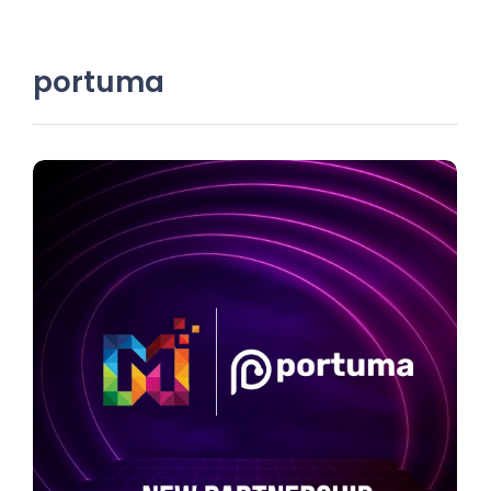
portuma