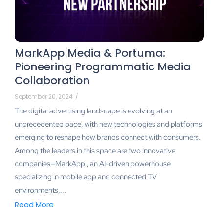
MarkApp Media & Portuma:
Pioneering Programmatic Media
Collaboration
September 20, 2024
/
The digital advertising landscape is evolving at an
unprecedented pace, with new technologies and platforms
emerging to reshape how brands connect with consumers.
Among the leaders in this space are two innovative
companies—MarkApp , an AI-driven powerhouse
specializing in mobile app and connected TV
environments,...
Read More