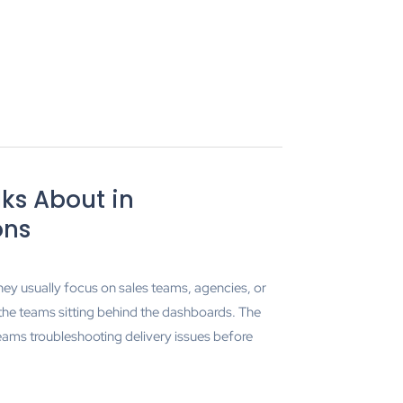
ks About in
ons
hey usually focus on sales teams, agencies, or
 the teams sitting behind the dashboards. The
ams troubleshooting delivery issues before