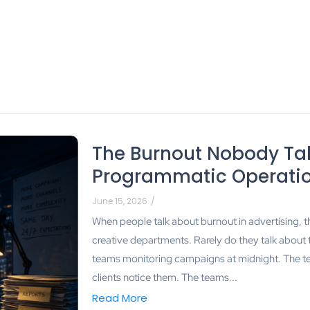
The Burnout Nobody Tal
Programmatic Operati
June 15, 2026
/
When people talk about burnout in advertising, t
creative departments. Rarely do they talk about
teams monitoring campaigns at midnight. The te
clients notice them. The teams...
Read More