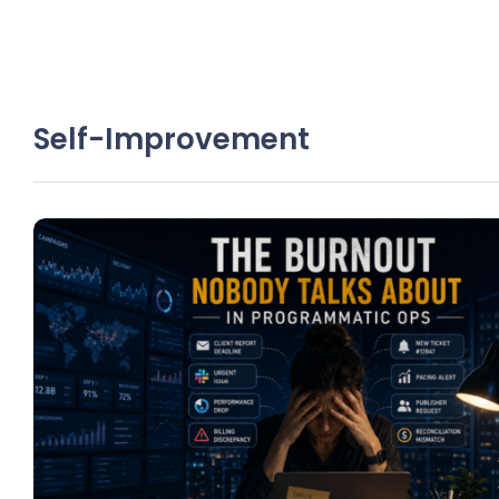
Self-Improvement