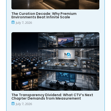
The Curation Decade: Why Premium
Environments Beat Infinite Scale
July 7, 2026
The Transparency Dividend: What CTV’s Next
Chapter Demands from Measurement
July 7, 2026