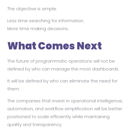
The objective is simple:
Less time searching for information.
More time making decisions.
What Comes Next
The future of programmatic operations will not be
defined by who can manage the most dashboards.
It will be defined by who can eliminate the need for
them.
The companies that invest in operational intelligence,
automation, and workflow simplification will be better
positioned to scale efficiently while maintaining
quality and transparency.