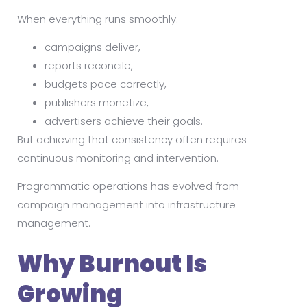
When everything runs smoothly:
campaigns deliver,
reports reconcile,
budgets pace correctly,
publishers monetize,
advertisers achieve their goals.
But achieving that consistency often requires
continuous monitoring and intervention.
Programmatic operations has evolved from
campaign management into infrastructure
management.
Why Burnout Is
Growing