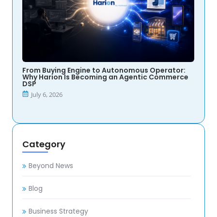
From Buying Engine to Autonomous Operator:
Why Harion Is Becoming an Agentic Commerce
DSP
July 6, 2026
Category
Beyond News
Blog
Business Strategy