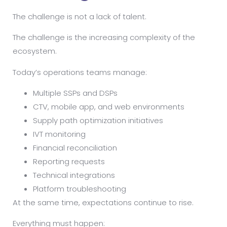
The challenge is not a lack of talent.
The challenge is the increasing complexity of the
ecosystem.
Today’s operations teams manage:
Multiple SSPs and DSPs
CTV, mobile app, and web environments
Supply path optimization initiatives
IVT monitoring
Financial reconciliation
Reporting requests
Technical integrations
Platform troubleshooting
At the same time, expectations continue to rise.
Everything must happen: