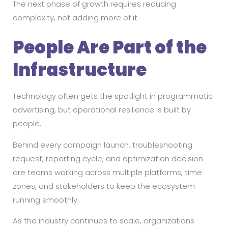
The next phase of growth requires reducing
complexity, not adding more of it.
People Are Part of the
Infrastructure
Technology often gets the spotlight in programmatic
advertising, but operational resilience is built by
people.
Behind every campaign launch, troubleshooting
request, reporting cycle, and optimization decision
are teams working across multiple platforms, time
zones, and stakeholders to keep the ecosystem
running smoothly.
As the industry continues to scale, organizations