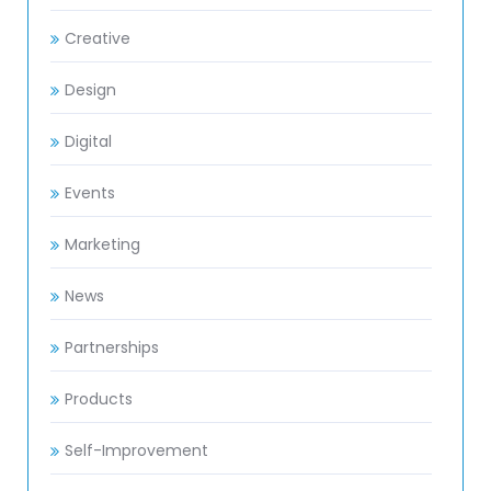
Creative
Design
Digital
Events
Marketing
News
Partnerships
Products
Self-Improvement