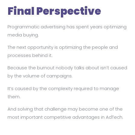
Final Perspective
Programmatic advertising has spent years optimizing
media buying.
The next opportunity is optimizing the people and
processes behind it.
Because the burnout nobody talks about isn’t caused
by the volume of campaigns.
It’s caused by the complexity required to manage
them.
And solving that challenge may become one of the
most important competitive advantages in AdTech.