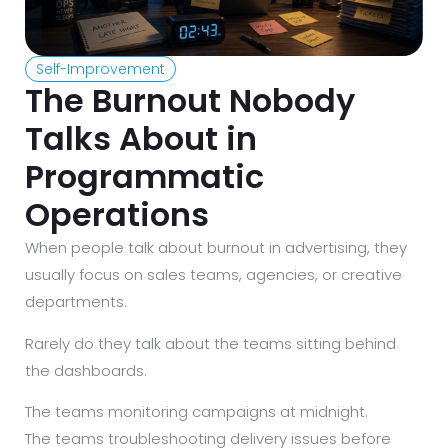
Self-Improvement
The Burnout Nobody
Talks About in
Programmatic
Operations
When people talk about burnout in advertising, they
usually focus on sales teams, agencies, or creative
departments.
Rarely do they talk about the teams sitting behind
the dashboards.
The teams monitoring campaigns at midnight.
The teams troubleshooting delivery issues before