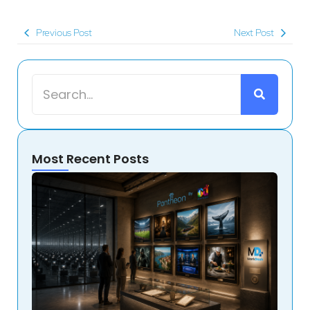
Previous Post
Next Post
Most Recent Posts