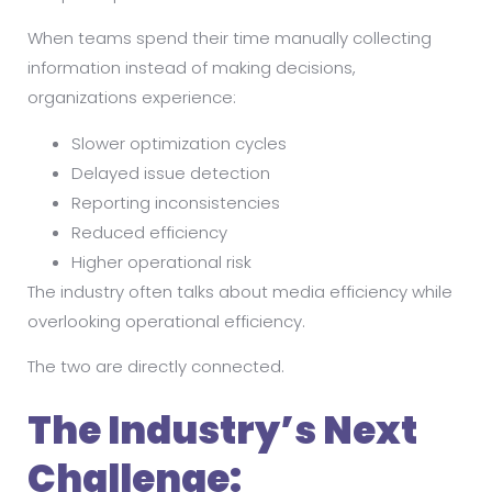
When teams spend their time manually collecting
information instead of making decisions,
organizations experience:
Slower optimization cycles
Delayed issue detection
Reporting inconsistencies
Reduced efficiency
Higher operational risk
The industry often talks about media efficiency while
overlooking operational efficiency.
The two are directly connected.
The Industry’s Next
Challenge: