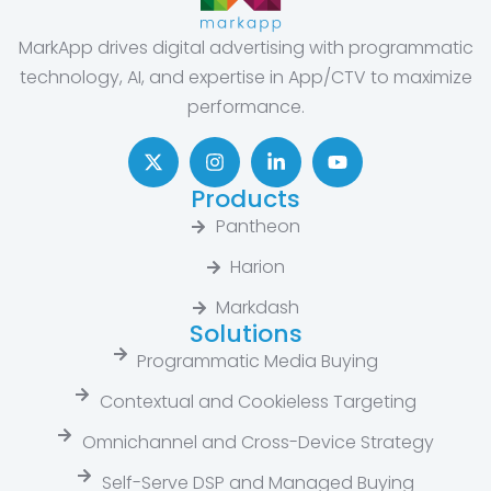
MarkApp drives digital advertising with programmatic
technology, AI, and expertise in App/CTV to maximize
performance.
Products
Pantheon
Harion
Markdash
Solutions
Programmatic Media Buying
Contextual and Cookieless Targeting
Omnichannel and Cross-Device Strategy
Self-Serve DSP and Managed Buying