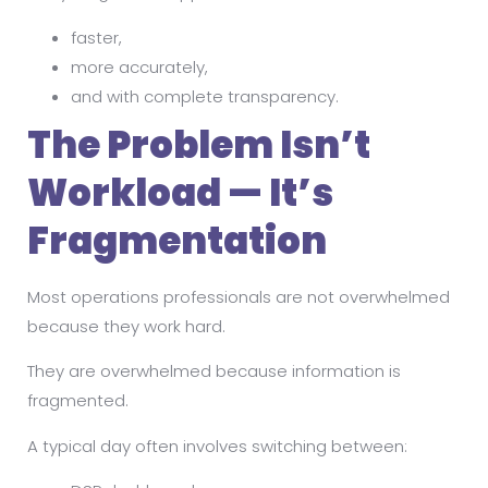
faster,
more accurately,
and with complete transparency.
The Problem Isn’t
Workload — It’s
Fragmentation
Most operations professionals are not overwhelmed
because they work hard.
They are overwhelmed because information is
fragmented.
A typical day often involves switching between: