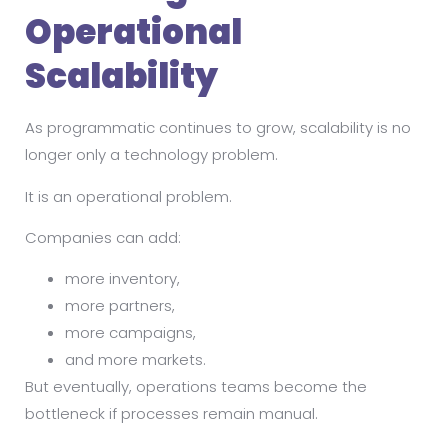
Operational
Scalability
As programmatic continues to grow, scalability is no
longer only a technology problem.
It is an operational problem.
Companies can add:
more inventory,
more partners,
more campaigns,
and more markets.
But eventually, operations teams become the
bottleneck if processes remain manual.