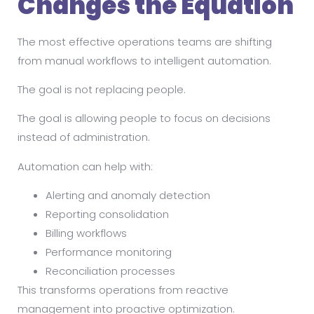
Changes the Equation
The most effective operations teams are shifting
from manual workflows to intelligent automation.
The goal is not replacing people.
The goal is allowing people to focus on decisions
instead of administration.
Automation can help with:
Alerting and anomaly detection
Reporting consolidation
Billing workflows
Performance monitoring
Reconciliation processes
This transforms operations from reactive
management into proactive optimization.