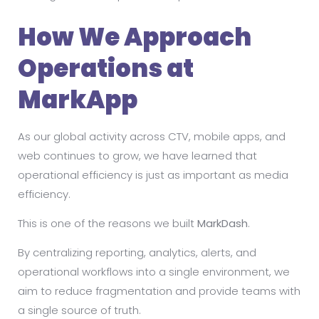
How We Approach
Operations at
MarkApp
As our global activity across CTV, mobile apps, and
web continues to grow, we have learned that
operational efficiency is just as important as media
efficiency.
This is one of the reasons we built
MarkDash
.
By centralizing reporting, analytics, alerts, and
operational workflows into a single environment, we
aim to reduce fragmentation and provide teams with
a single source of truth.