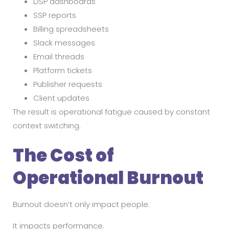
DSP dashboards
SSP reports
Billing spreadsheets
Slack messages
Email threads
Platform tickets
Publisher requests
Client updates
The result is operational fatigue caused by constant
context switching.
The Cost of
Operational Burnout
Burnout doesn’t only impact people.
It impacts performance.