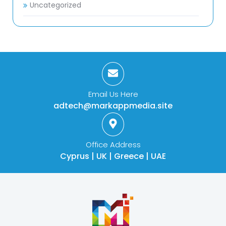
Uncategorized
Email Us Here
adtech@markappmedia.site
Office Address
Cyprus | UK | Greece | UAE