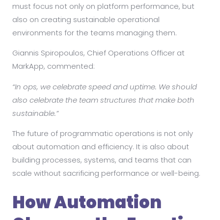
must focus not only on platform performance, but
also on creating sustainable operational
environments for the teams managing them.
Giannis Spiropoulos, Chief Operations Officer at
MarkApp, commented:
“In ops, we celebrate speed and uptime. We should
also celebrate the team structures that make both
sustainable.”
The future of programmatic operations is not only
about automation and efficiency. It is also about
building processes, systems, and teams that can
scale without sacrificing performance or well-being.
How Automation