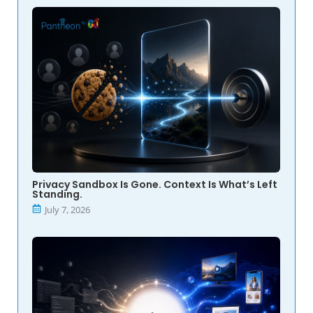
Privacy Sandbox Is Gone. Context Is What’s Left
Standing.
July 7, 2026