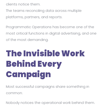
clients notice them.
The teams reconciling data across multiple
platforms, partners, and reports.
Programmatic Operations has become one of the
most critical functions in digital advertising, and one
of the most demanding.
The Invisible Work
Behind Every
Campaign
Most successful campaigns share something in
common:
Nobody notices the operational work behind them.