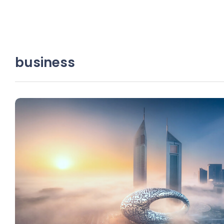
business