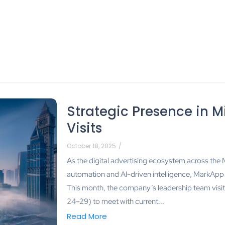
Strategic Presence in M
Visits
October 18, 2025
/
As the digital advertising ecosystem across the
automation and AI-driven intelligence, MarkApp c
This month, the company’s leadership team vis
24–29) to meet with current...
Read More