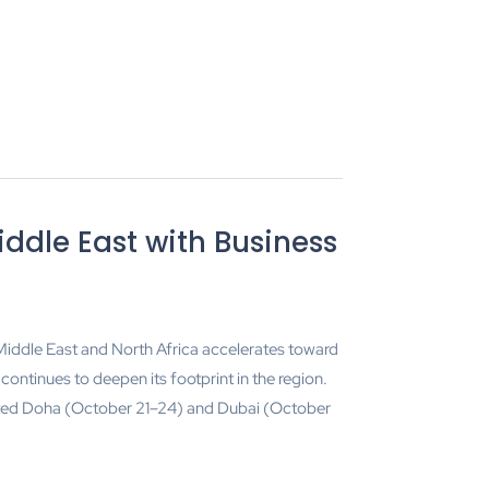
iddle East with Business
 Middle East and North Africa accelerates toward
ontinues to deepen its footprint in the region.
ited Doha (October 21–24) and Dubai (October