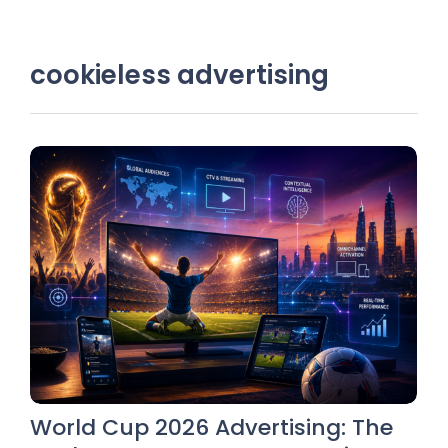
cookieless advertising
World Cup 2026 Advertising: The