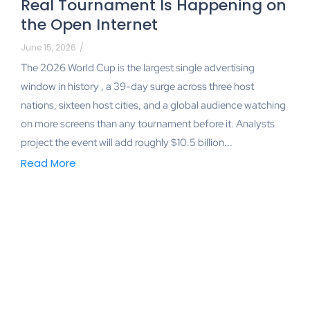
Real Tournament Is Happening on
the Open Internet
June 15, 2026
/
The 2026 World Cup is the largest single advertising
window in history , a 39-day surge across three host
nations, sixteen host cities, and a global audience watching
on more screens than any tournament before it. Analysts
project the event will add roughly $10.5 billion...
Read More