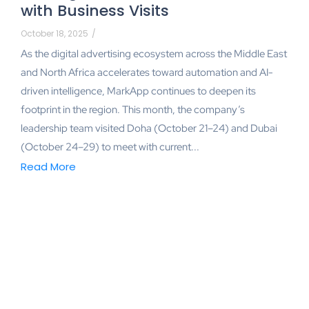
with Business Visits
October 18, 2025
/
As the digital advertising ecosystem across the Middle East
and North Africa accelerates toward automation and AI-
driven intelligence, MarkApp continues to deepen its
footprint in the region. This month, the company’s
leadership team visited Doha (October 21–24) and Dubai
(October 24–29) to meet with current...
Read More