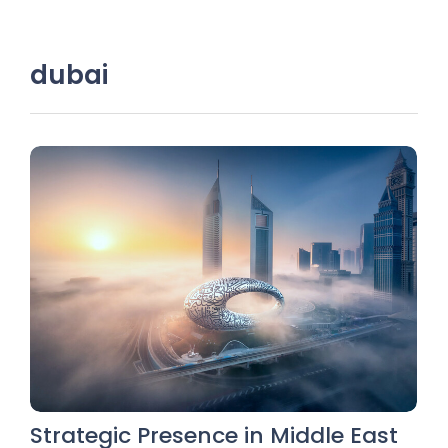
dubai
Strategic Presence in Middle East