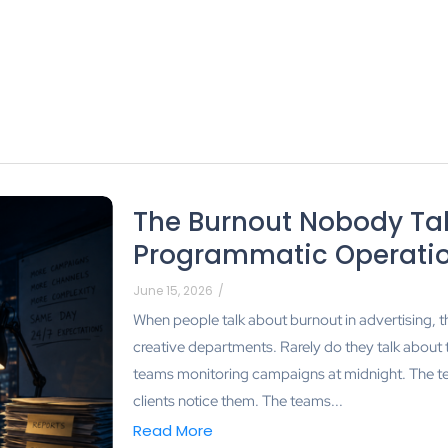
The Burnout Nobody Tal
Programmatic Operati
June 15, 2026
/
When people talk about burnout in advertising, t
creative departments. Rarely do they talk about
teams monitoring campaigns at midnight. The te
clients notice them. The teams...
Read More