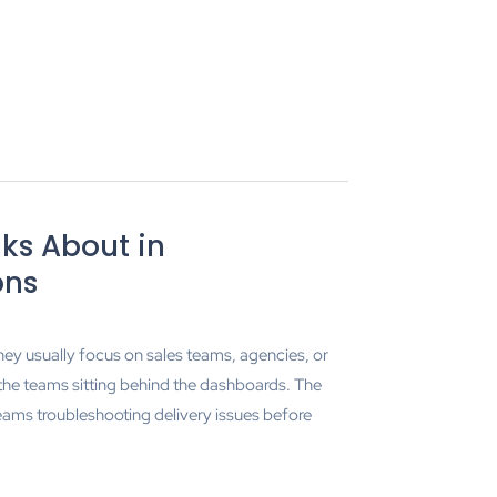
ks About in
ons
hey usually focus on sales teams, agencies, or
 the teams sitting behind the dashboards. The
ams troubleshooting delivery issues before