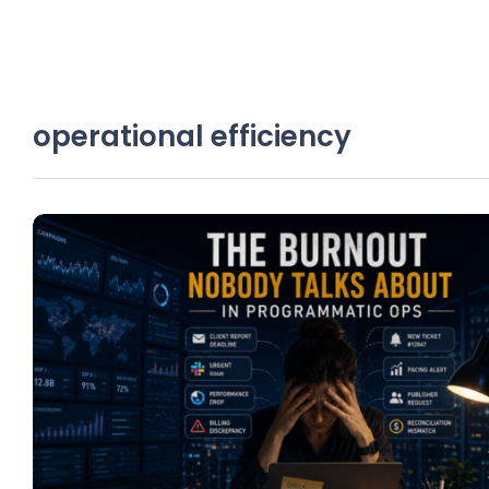
operational efficiency