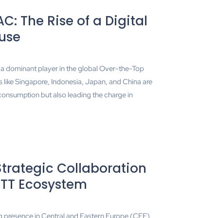
C: The Rise of a Digital
use
a dominant player in the global Over-the-Top
ike Singapore, Indonesia, Japan, and China are
consumption but also leading the charge in
rategic Collaboration
OTT Ecosystem
g presence in Central and Eastern Europe (CEE)