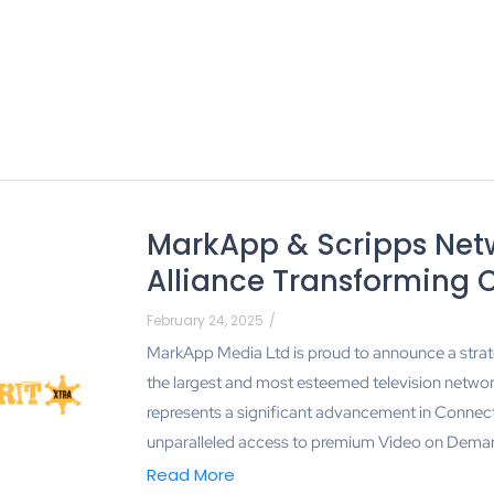
MarkApp & Scripps Netw
Alliance Transforming 
February 24, 2025
/
MarkApp Media Ltd is proud to announce a strat
the largest and most esteemed television network
represents a significant advancement in Connec
unparalleled access to premium Video on Deman
Read More