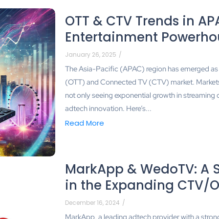
OTT & CTV Trends in APA
Entertainment Powerho
January 26, 2025
/
The Asia-Pacific (APAC) region has emerged as 
(OTT) and Connected TV (CTV) market. Markets l
not only seeing exponential growth in streaming 
adtech innovation. Here’s...
Read More
MarkApp & WedoTV: A St
in the Expanding CTV/
December 16, 2024
/
MarkApp, a leading adtech provider with a stron