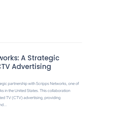
orks: A Strategic
CTV Advertising
egic partnership with Scripps Networks, one of
s in the United States. This collaboration
ted TV (CTV) advertising, providing
d...