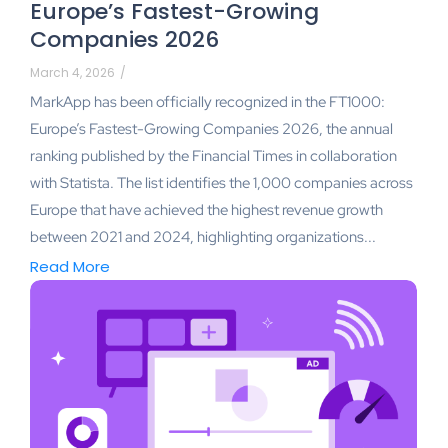
Europe’s Fastest-Growing
Companies 2026
March 4, 2026
/
MarkApp has been officially recognized in the FT1000:
Europe’s Fastest-Growing Companies 2026, the annual
ranking published by the Financial Times in collaboration
with Statista. The list identifies the 1,000 companies across
Europe that have achieved the highest revenue growth
between 2021 and 2024, highlighting organizations...
Read More