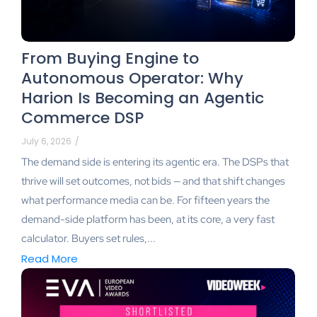
From Buying Engine to
Autonomous Operator: Why
Harion Is Becoming an Agentic
Commerce DSP
July 6, 2026
/
The demand side is entering its agentic era. The DSPs that
thrive will set outcomes, not bids — and that shift changes
what performance media can be. For fifteen years the
demand-side platform has been, at its core, a very fast
calculator. Buyers set rules,...
Read More