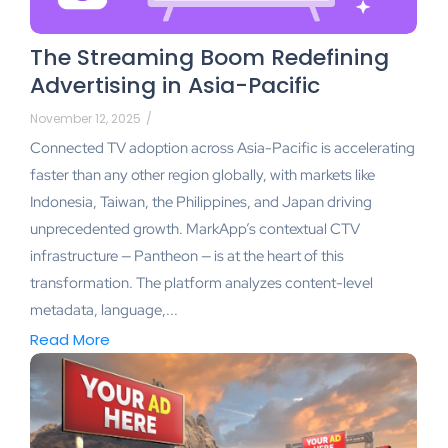
The Streaming Boom Redefining
Advertising in Asia-Pacific
November 12, 2025
/
Connected TV adoption across Asia-Pacific is accelerating
faster than any other region globally, with markets like
Indonesia, Taiwan, the Philippines, and Japan driving
unprecedented growth. MarkApp’s contextual CTV
infrastructure — Pantheon — is at the heart of this
transformation. The platform analyzes content-level
metadata, language,...
Read More