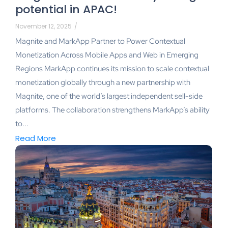
potential in APAC!
November 12, 2025
/
Magnite and MarkApp Partner to Power Contextual
Monetization Across Mobile Apps and Web in Emerging
Regions MarkApp continues its mission to scale contextual
monetization globally through a new partnership with
Magnite, one of the world’s largest independent sell-side
platforms. The collaboration strengthens MarkApp’s ability
to...
Read More