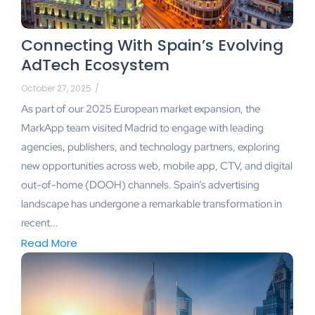
Connecting With Spain’s Evolving
AdTech Ecosystem
October 27, 2025
/
As part of our 2025 European market expansion, the
MarkApp team visited Madrid to engage with leading
agencies, publishers, and technology partners, exploring
new opportunities across web, mobile app, CTV, and digital
out-of-home (DOOH) channels. Spain’s advertising
landscape has undergone a remarkable transformation in
recent...
Read More