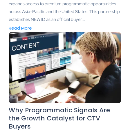
expands access to premium programmatic opportunities
across Asia-Pacific and the United States. This partnership
establishes NEW ID as an official buyer...
Read More
Why Programmatic Signals Are
the Growth Catalyst for CTV
Buyers