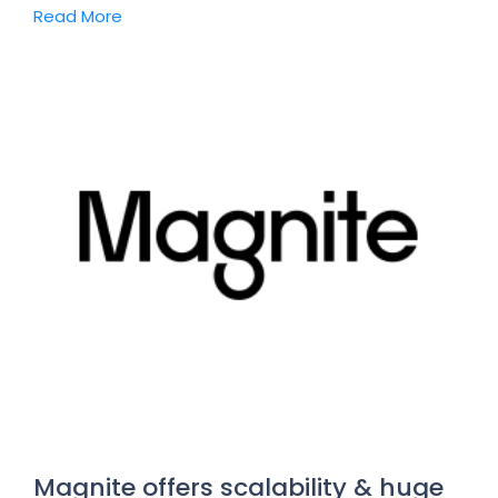
Read More
Magnite offers scalability & huge