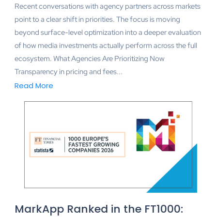
Recent conversations with agency partners across markets
point to a clear shift in priorities. The focus is moving
beyond surface-level optimization into a deeper evaluation
of how media investments actually perform across the full
ecosystem. What Agencies Are Prioritizing Now
Transparency in pricing and fees...
Read More
MarkApp Ranked in the FT1000: