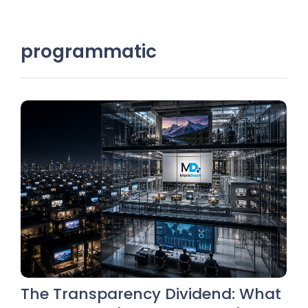
programmatic
The Transparency Dividend: What