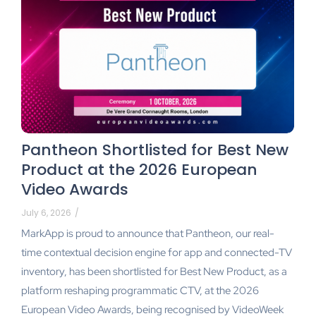
Pantheon Shortlisted for Best New
Product at the 2026 European
Video Awards
July 6, 2026
/
MarkApp is proud to announce that Pantheon, our real-
time contextual decision engine for app and connected-TV
inventory, has been shortlisted for Best New Product, as a
platform reshaping programmatic CTV, at the 2026
European Video Awards, being recognised by VideoWeek