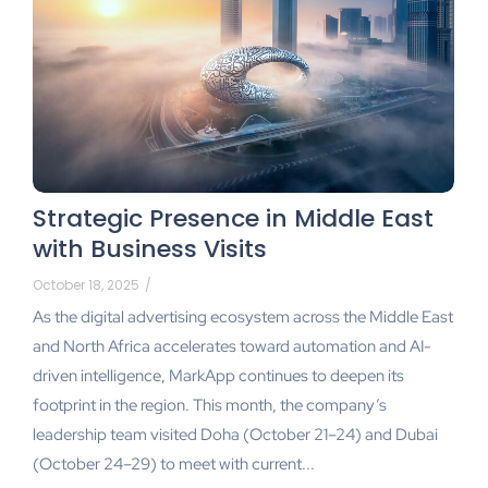
Strategic Presence in Middle East
with Business Visits
October 18, 2025
/
As the digital advertising ecosystem across the Middle East
and North Africa accelerates toward automation and AI-
driven intelligence, MarkApp continues to deepen its
footprint in the region. This month, the company’s
leadership team visited Doha (October 21–24) and Dubai
(October 24–29) to meet with current...