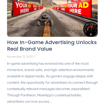
How In-Game Advertising Unlocks
Real Brand Value
November 12, 2025
/
In-game advertising has evolved into one of the most
immersive, brand-safe, and high-attention environments
available in digital media. As gamers engage deeply with
content, the opportunity for advertisers to connect through
contextually relevant messages becomes unparalleled.
Through Pantheon, MarkApp’s contextual bidder,
advertisers can now access...