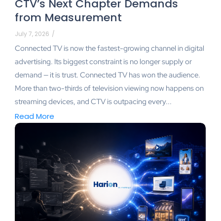
CTV’s Next Chapter Demands
from Measurement
July 7, 2026
/
Connected TV is now the fastest-growing channel in digital
advertising. Its biggest constraint is no longer supply or
demand — it is trust. Connected TV has won the audience.
More than two-thirds of television viewing now happens on
streaming devices, and CTV is outpacing every...
Read More