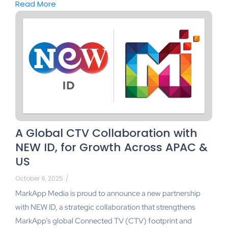
Read More
A Global CTV Collaboration with
NEW ID, for Growth Across APAC &
US
October 9, 2025
/
MarkApp Media is proud to announce a new partnership
with NEW ID, a strategic collaboration that strengthens
MarkApp’s global Connected TV (CTV) footprint and