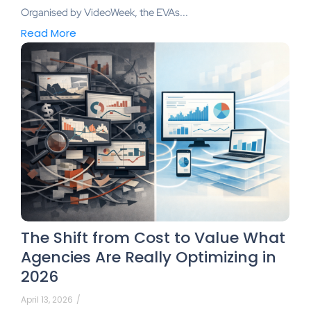
Organised by VideoWeek, the EVAs...
Read More
The Shift from Cost to Value What
Agencies Are Really Optimizing in
2026
April 13, 2026
/