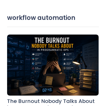
workflow automation
The Burnout Nobody Talks About