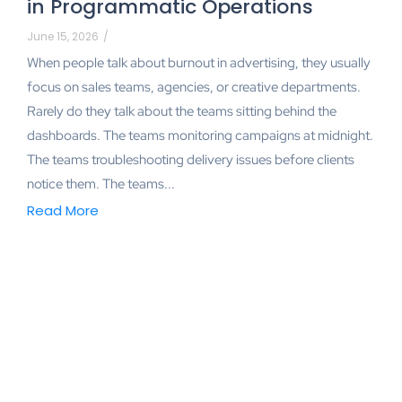
in Programmatic Operations
June 15, 2026
/
When people talk about burnout in advertising, they usually
focus on sales teams, agencies, or creative departments.
Rarely do they talk about the teams sitting behind the
dashboards. The teams monitoring campaigns at midnight.
The teams troubleshooting delivery issues before clients
notice them. The teams...
Read More