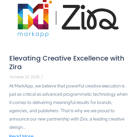
Elevating Creative Excellence with
Zira
October 23, 2025
/
At MarkApp, we believe that powerful creative execution is
just as critical as advanced programmatic technology when
it comes to delivering meaningful results for brands,
agencies, and publishers. That is why we are proud to
announce our new partnership with Zira, a leading creative
design...
Read More