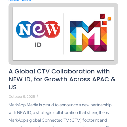
A Global CTV Collaboration with
NEW ID, for Growth Across APAC &
US
October 9, 2025
/
MarkApp Media is proud to announce a new partnership
with NEW ID, a strategic collaboration that strengthens
MarkApp’s global Connected TV (CTV) footprint and