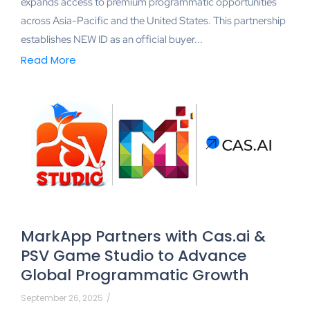
expands access to premium programmatic opportunities
across Asia-Pacific and the United States. This partnership
establishes NEW ID as an official buyer...
Read More
MarkApp Partners with Cas.ai &
PSV Game Studio to Advance
Global Programmatic Growth
September 26, 2025
/