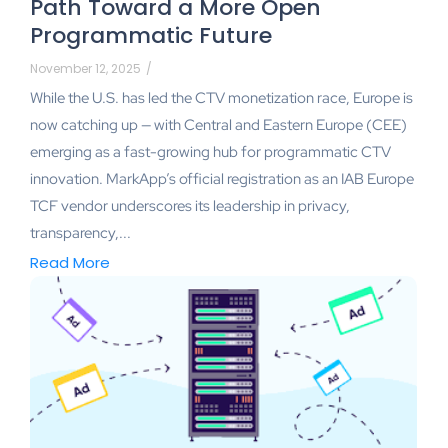
Path Toward a More Open
Programmatic Future
November 12, 2025
/
While the U.S. has led the CTV monetization race, Europe is
now catching up — with Central and Eastern Europe (CEE)
emerging as a fast-growing hub for programmatic CTV
innovation. MarkApp’s official registration as an IAB Europe
TCF vendor underscores its leadership in privacy,
transparency,...
Read More