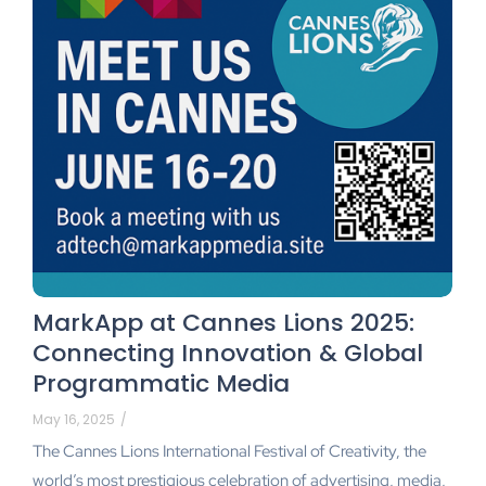
MarkApp at Cannes Lions 2025:
Connecting Innovation & Global
Programmatic Media
May 16, 2025
/
The Cannes Lions International Festival of Creativity, the
world’s most prestigious celebration of advertising, media,