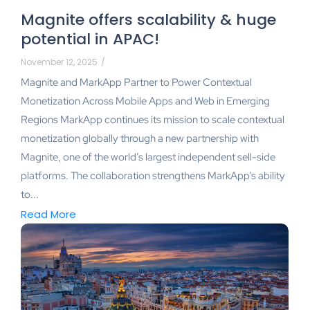
Magnite offers scalability & huge
potential in APAC!
November 12, 2025
/
Magnite and MarkApp Partner to Power Contextual
Monetization Across Mobile Apps and Web in Emerging
Regions MarkApp continues its mission to scale contextual
monetization globally through a new partnership with
Magnite, one of the world’s largest independent sell-side
platforms. The collaboration strengthens MarkApp’s ability
to...
Read More