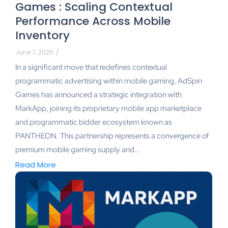
Games : Scaling Contextual
Performance Across Mobile
Inventory
June 7, 2025
/
In a significant move that redefines contextual
programmatic advertising within mobile gaming, AdSpin
Games has announced a strategic integration with
MarkApp, joining its proprietary mobile app marketplace
and programmatic bidder ecosystem known as
PANTHEON. This partnership represents a convergence of
premium mobile gaming supply and...
Read More