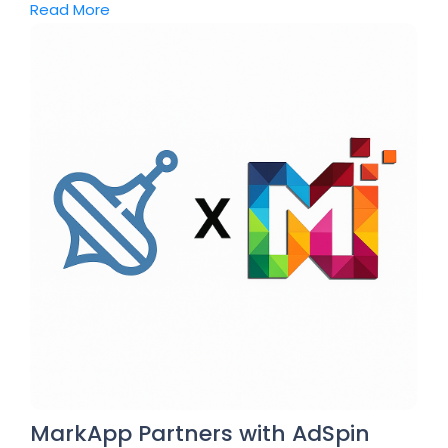
Read More
MarkApp Partners with AdSpin