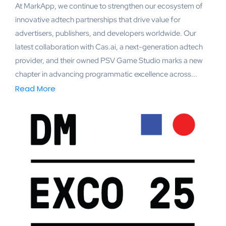
At MarkApp, we continue to strengthen our ecosystem of
innovative adtech partnerships that drive value for
advertisers, publishers, and developers worldwide. Our
latest collaboration with Cas.ai, a next-generation adtech
provider, and their owned PSV Game Studio marks a new
chapter in advancing programmatic excellence across...
Read More