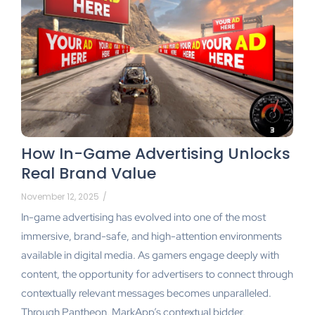
How In-Game Advertising Unlocks
Real Brand Value
November 12, 2025
/
In-game advertising has evolved into one of the most
immersive, brand-safe, and high-attention environments
available in digital media. As gamers engage deeply with
content, the opportunity for advertisers to connect through
contextually relevant messages becomes unparalleled.
Through Pantheon, MarkApp’s contextual bidder,