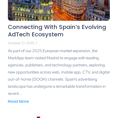
Connecting With Spain’s Evolving
AdTech Ecosystem
October 27, 2025
/
As part of our 2025 European market expansion, the
MarkApp team visited Madrid to engage with leading
agencies, publishers, and technology partners, exploring
new opportunities across web, mobile app, CTV, and digital
out-of-home (DOOH) channels. Spain’s advertising
landscape has undergone a remarkable transformation in
recent...
Read More