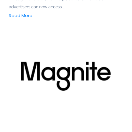
advertisers can now access...
Read More