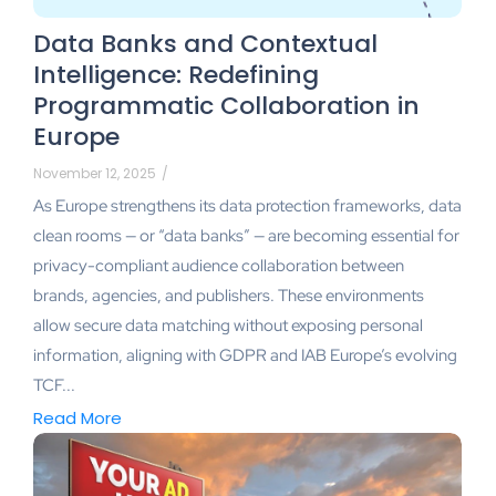
Data Banks and Contextual
Intelligence: Redefining
Programmatic Collaboration in
Europe
November 12, 2025
/
As Europe strengthens its data protection frameworks, data
clean rooms — or “data banks” — are becoming essential for
privacy-compliant audience collaboration between
brands, agencies, and publishers. These environments
allow secure data matching without exposing personal
information, aligning with GDPR and IAB Europe’s evolving
TCF...
Read More