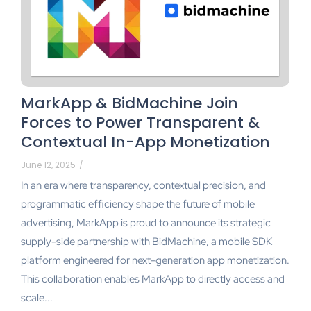
MarkApp & BidMachine Join
Forces to Power Transparent &
Contextual In-App Monetization
June 12, 2025
/
In an era where transparency, contextual precision, and
programmatic efficiency shape the future of mobile
advertising, MarkApp is proud to announce its strategic
supply-side partnership with BidMachine, a mobile SDK
platform engineered for next-generation app monetization.
This collaboration enables MarkApp to directly access and
scale...