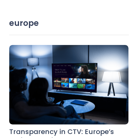
europe
Transparency in CTV: Europe’s