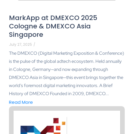
MarkApp at DMEXCO 2025
Cologne & DMEXCO Asia
Singapore
July 27, 2025
/
The DMEXCO (Digital Marketing Exposition & Conference)
is the pulse of the global adtech ecosystem. Held annually
in Cologne, Germany—and now expanding through
DMEXCO Asia in Singapore—this event brings together the
world’s foremost digital marketing innovators. A Brief
History of DMEXCO Founded in 2009, DMEXCO...
Read More