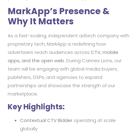
MarkApp’s Presence &
Why It Matters
As a fast-scaling, independent adtech company with
proprietary tech, MarkApp is redefining how
advertisers reach audiences across
CTV, mobile
apps, and the open web
. During Cannes Lions, our
team will be engaging with global media buyers,
publishers, DSPs, and agencies to expand
partnerships and showcase the strength of our
marketplace.
Key Highlights:
Contextual CTV Bidder
operating at scale
globally