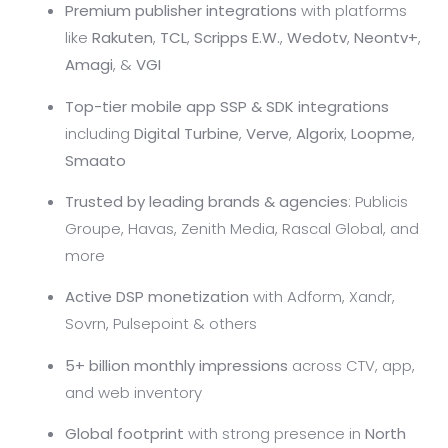
Premium publisher integrations
with platforms
like
Rakuten
,
TCL
,
Scripps E.W.
,
Wedotv
,
Neontv+
,
Amagi
, &
VGI
Top-tier mobile app SSP & SDK integrations
including
Digital Turbine
,
Verve
,
Algorix
,
Loopme
,
Smaato
Trusted by leading brands & agencies
: Publicis
Groupe, Havas, Zenith Media, Rascal Global, and
more
Active DSP monetization
with Adform, Xandr,
Sovrn, Pulsepoint & others
5+ billion monthly impressions
across CTV, app,
and web inventory
Global footprint
with strong presence in
North