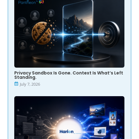
Privacy Sandbox Is Gone. Context Is What’s Left
Standing.
July 7, 2026