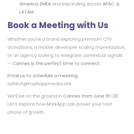
America
,
EMEA
and expanding across
APAC &
LATAM
Book a Meeting with Us
Whether you’re a brand exploring premium CTV
activations, a mobile developer scaling monetization,
or an agency looking to integrate contextual signals
—
Cannes is the perfect time to connect
.
Email us to schedule a meeting:
adtech@markappmedia.site
We’ll be on the ground in
Cannes from June 16–20
.
Let’s explore how MarkApp can power your next
phase of growth.