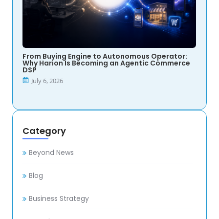
From Buying Engine to Autonomous Operator:
Why Harion Is Becoming an Agentic Commerce
DSP
July 6, 2026
Category
Beyond News
Blog
Business Strategy