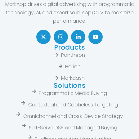
MarkApp drives digital advertising with programmatic
technology, AI, and expertise in App/CTV to maximize
performance.
Products
Pantheon
Harion
Markdash
Solutions
Programmatic Media Buying
Contextual and Cookieless Targeting
Omnichannel and Cross-Device Strategy
Self-Serve DSP and Managed Buying