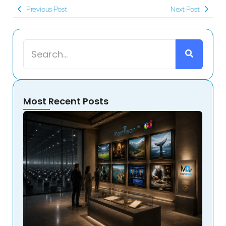
Previous Post
Next Post
Most Recent Posts