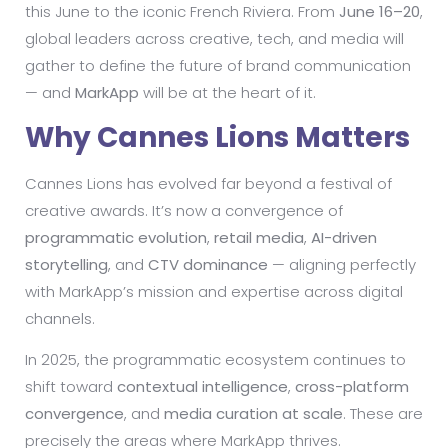
this June to the iconic French Riviera. From
June 16–20
,
global leaders across creative, tech, and media will
gather to define the future of brand communication
— and
MarkApp
will be at the heart of it.
Why Cannes Lions Matters
Cannes Lions has evolved far beyond a festival of
creative awards. It’s now a convergence of
programmatic evolution
,
retail media
,
AI-driven
storytelling
, and
CTV dominance
— aligning perfectly
with MarkApp’s mission and expertise across digital
channels.
In 2025, the programmatic ecosystem continues to
shift toward
contextual intelligence
,
cross-platform
convergence
, and
media curation at scale
. These are
precisely the areas where MarkApp thrives.