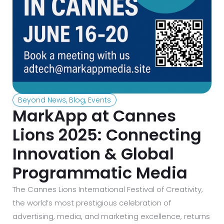
Beyond News
,
Blog
,
Events
MarkApp at Cannes
Lions 2025: Connecting
Innovation & Global
Programmatic Media
The Cannes Lions International Festival of Creativity,
the world’s most prestigious celebration of
advertising, media, and marketing excellence, returns