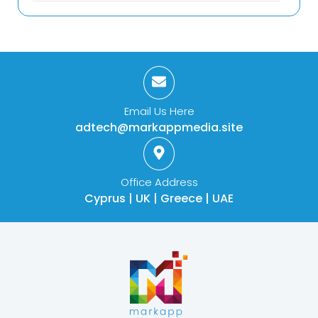
Email Us Here
adtech@markappmedia.site
Office Address
Cyprus | UK | Greece | UAE