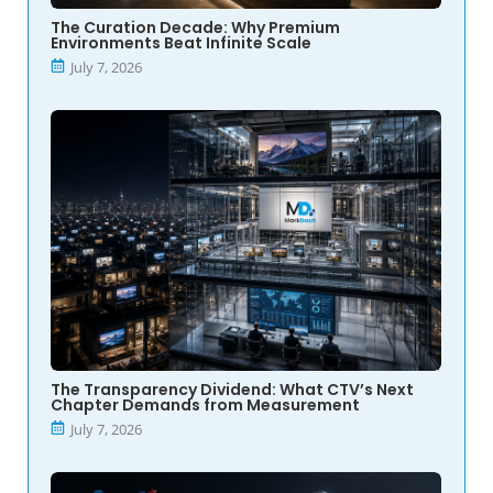
The Curation Decade: Why Premium
Environments Beat Infinite Scale
July 7, 2026
The Transparency Dividend: What CTV’s Next
Chapter Demands from Measurement
July 7, 2026