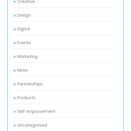
Creative
Design
Digital
Events
Marketing
News
Partnerships
Products
Self-Improvement
Uncategorized