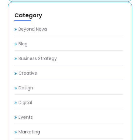
Category
Beyond News
Blog
Business Strategy
Creative
Design
Digital
Events
Marketing