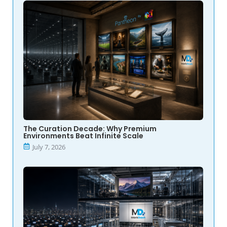
The Curation Decade: Why Premium
Environments Beat Infinite Scale
July 7, 2026