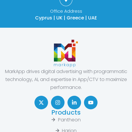
Office Address
Cyprus | UK | Greece | UAE
MarkApp drives digital advertising with programmatic
technology, AI, and expertise in App/CTV to maximize
performance.
Products
Pantheon
Harion