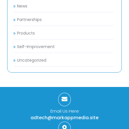
News
Partnerships
Products
Self-Improvement
Uncategorized
Email Us Here
adtech@markappmedia.site