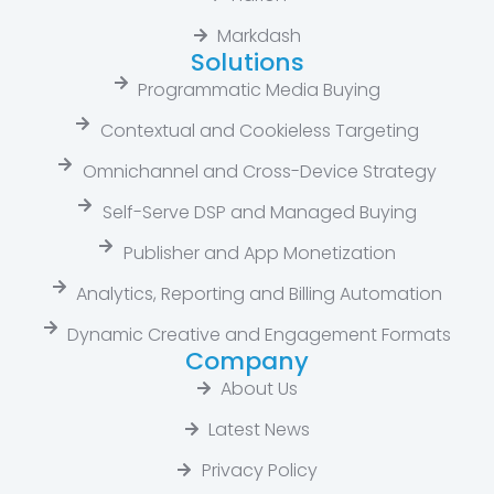
Markdash
Solutions
Programmatic Media Buying
Contextual and Cookieless Targeting
Omnichannel and Cross-Device Strategy
Self-Serve DSP and Managed Buying
Publisher and App Monetization
Analytics, Reporting and Billing Automation
Dynamic Creative and Engagement Formats
Company
About Us
Latest News​
Privacy Policy