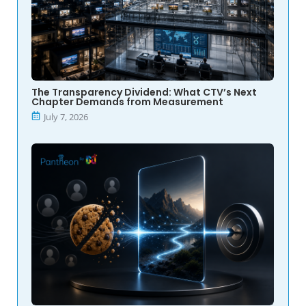
The Transparency Dividend: What CTV’s Next
Chapter Demands from Measurement
July 7, 2026