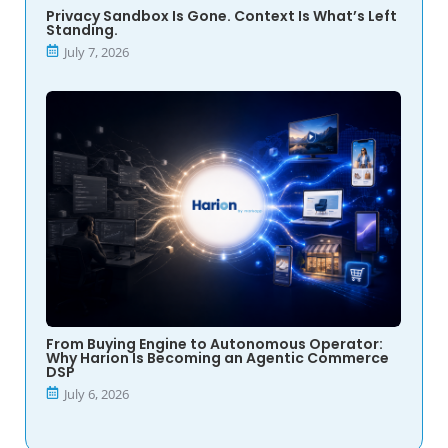
Privacy Sandbox Is Gone. Context Is What’s Left
Standing.
July 7, 2026
From Buying Engine to Autonomous Operator:
Why Harion Is Becoming an Agentic Commerce
DSP
July 6, 2026