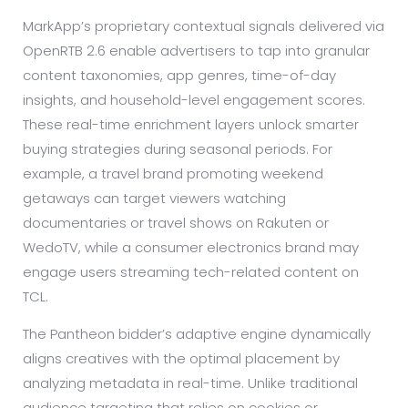
MarkApp’s proprietary contextual signals delivered via
OpenRTB 2.6 enable advertisers to tap into granular
content taxonomies, app genres, time-of-day
insights, and household-level engagement scores.
These real-time enrichment layers unlock smarter
buying strategies during seasonal periods. For
example, a travel brand promoting weekend
getaways can target viewers watching
documentaries or travel shows on Rakuten or
WedoTV, while a consumer electronics brand may
engage users streaming tech-related content on
TCL.
The Pantheon bidder’s adaptive engine dynamically
aligns creatives with the optimal placement by
analyzing metadata in real-time. Unlike traditional
audience targeting that relies on cookies or