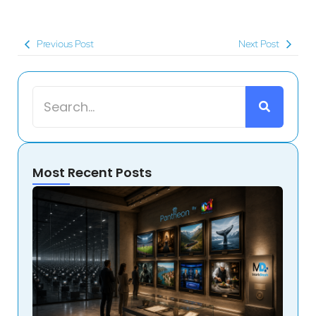
Previous Post
Next Post
Most Recent Posts