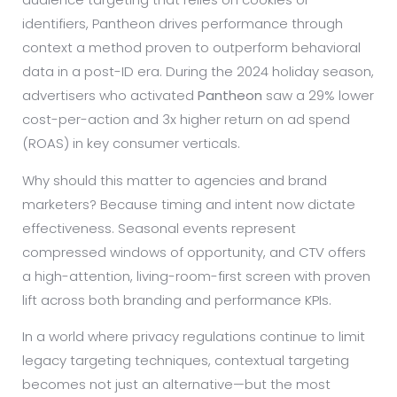
identifiers, Pantheon drives performance through
context a method proven to outperform behavioral
data in a post-ID era. During the 2024 holiday season,
advertisers who activated
Pantheon
saw a 29% lower
cost-per-action and 3x higher return on ad spend
(ROAS) in key consumer verticals.
Why should this matter to agencies and brand
marketers? Because timing and intent now dictate
effectiveness. Seasonal events represent
compressed windows of opportunity, and CTV offers
a high-attention, living-room-first screen with proven
lift across both branding and performance KPIs.
In a world where privacy regulations continue to limit
legacy targeting techniques, contextual targeting
becomes not just an alternative—but the most