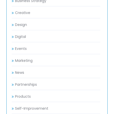
Business Strategy
Creative
Design
Digital
Events
Marketing
News
Partnerships
Products
Self-Improvement