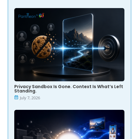
Privacy Sandbox Is Gone. Context Is What’s Left
Standing.
July 7, 2026