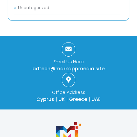
Uncategorized
Email Us Here
adtech@markappmedia.site
Office Address
Cyprus | UK | Greece | UAE