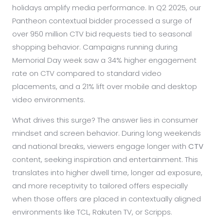
holidays amplify media performance. In Q2 2025, our
Pantheon contextual bidder processed a surge of
over 950 million CTV bid requests tied to seasonal
shopping behavior. Campaigns running during
Memorial Day week saw a 34% higher engagement
rate on CTV compared to standard video
placements, and a 21% lift over mobile and desktop
video environments.
What drives this surge? The answer lies in consumer
mindset and screen behavior. During long weekends
and national breaks, viewers engage longer with
CTV
content, seeking inspiration and entertainment. This
translates into higher dwell time, longer ad exposure,
and more receptivity to tailored offers especially
when those offers are placed in contextually aligned
environments like TCL, Rakuten TV, or Scripps.