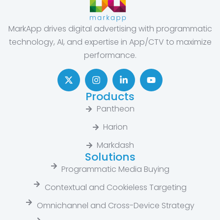
MarkApp drives digital advertising with programmatic
technology, AI, and expertise in App/CTV to maximize
performance.
Products
Pantheon
Harion
Markdash
Solutions
Programmatic Media Buying
Contextual and Cookieless Targeting
Omnichannel and Cross-Device Strategy