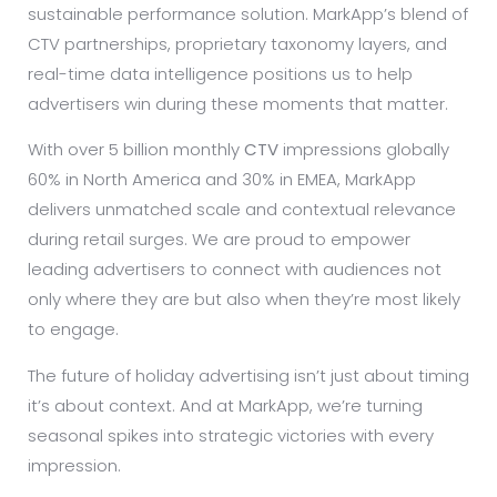
sustainable performance solution. MarkApp’s blend of
CTV partnerships, proprietary taxonomy layers, and
real-time data intelligence positions us to help
advertisers win during these moments that matter.
With over 5 billion monthly
CTV
impressions globally
60% in North America and 30% in EMEA, MarkApp
delivers unmatched scale and contextual relevance
during retail surges. We are proud to empower
leading advertisers to connect with audiences not
only where they are but also when they’re most likely
to engage.
The future of holiday advertising isn’t just about timing
it’s about context. And at MarkApp, we’re turning
seasonal spikes into strategic victories with every
impression.