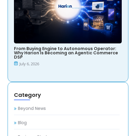
From Buying Engine to Autonomous Operator:
Why Harion Is Becoming an Agentic Commerce
DSP
July 6, 2026
Category
Beyond News
Blog