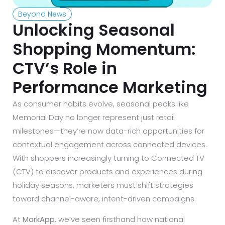
Beyond News
Unlocking Seasonal
Shopping Momentum:
CTV’s Role in
Performance Marketing
As consumer habits evolve, seasonal peaks like
Memorial Day no longer represent just retail
milestones—they’re now data-rich opportunities for
contextual engagement across connected devices.
With shoppers increasingly turning to Connected TV
(CTV) to discover products and experiences during
holiday seasons, marketers must shift strategies
toward channel-aware, intent-driven campaigns.
At
MarkApp
, we’ve seen firsthand how national