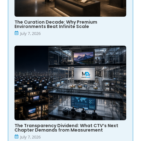
The Curation Decade: Why Premium
Environments Beat Infinite Scale
July 7, 2026
The Transparency Dividend: What CTV’s Next
Chapter Demands from Measurement
July 7, 2026